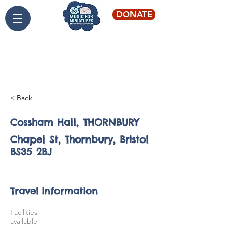
DONATE
Live classical music for
young audiences
< Back
Cossham Hall, THORNBURY
Chapel St, Thornbury, Bristol
BS35 2BJ
St Swithin's, BATH
Travel information
Facilities
available