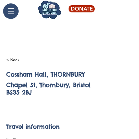
DONATE
Live classical music for
young audiences
< Back
Cossham Hall, THORNBURY
Chapel St, Thornbury, Bristol
BS35 2BJ
Backwell - St
Andrew's
Travel information